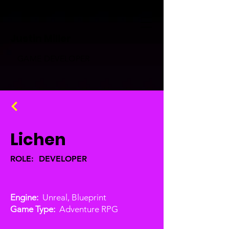
Justin Miller
GAME DEVELOPER
Lichen
ROLE: DEVELOPER
Engine:
Unreal, Blueprint
Game Type:
Adventure RPG