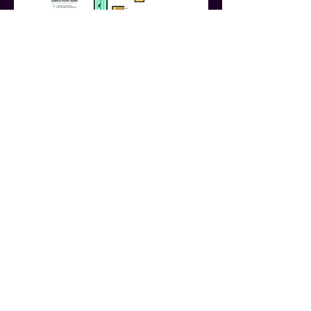
Website by Justin Miller
Call
803-457-1727
Write