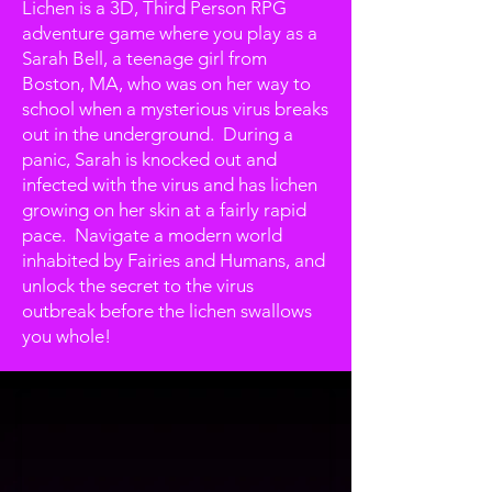
Lichen is a 3D, Third Person RPG
adventure game where you play as a
Sarah Bell, a teenage girl from
Boston, MA, who was on her way to
school when a mysterious virus breaks
out in the underground. During a
panic, Sarah is knocked out and
infected with the virus and has lichen
growing on her skin at a fairly rapid
pace. Navigate a modern world
inhabited by Fairies and Humans, and
unlock the secret to the virus
outbreak before the lichen swallows
you whole!